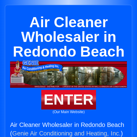
Air Cleaner
Wholesaler in
Redondo Beach
ENTER
(Our Main Website)
Air Cleaner Wholesaler in Redondo Beach
(
Genie Air Conditioning and Heating, Inc.
)