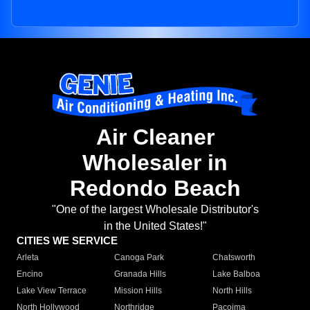
Air Cleaner
Wholesaler in
Redondo Beach
"One of the largest Wholesale Distributor's
in the United States!"
CITIES WE SERVICE
Arleta
Canoga Park
Chatsworth
Encino
Granada Hills
Lake Balboa
Lake View Terrace
Mission Hills
North Hills
North Hollywood
Northridge
Pacoima