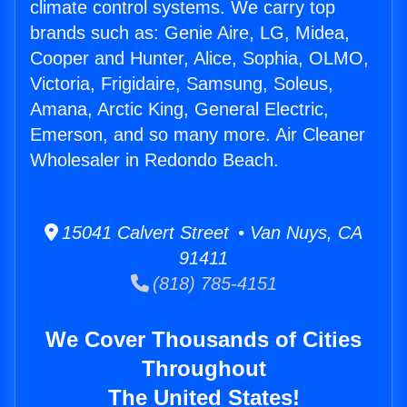
climate control systems. We carry top
brands such as: Genie Aire, LG, Midea,
Cooper and Hunter, Alice, Sophia, OLMO,
Victoria, Frigidaire, Samsung, Soleus,
Amana, Arctic King, General Electric,
Emerson, and so many more. Air Cleaner
Wholesaler in Redondo Beach.
15041 Calvert Street • Van Nuys, CA
91411
(818) 785-4151
We Cover Thousands of Cities
Throughout
The United States!