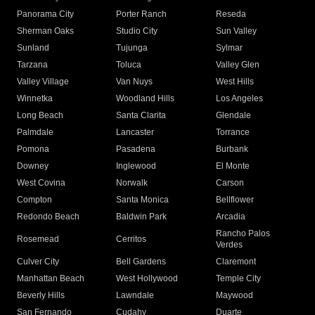
Panorama City
Porter Ranch
Reseda
Sherman Oaks
Studio City
Sun Valley
Sunland
Tujunga
Sylmar
Tarzana
Toluca
Valley Glen
Valley Village
Van Nuys
West Hills
Winnetka
Woodland Hills
Los Angeles
Long Beach
Santa Clarita
Glendale
Palmdale
Lancaster
Torrance
Pomona
Pasadena
Burbank
Downey
Inglewood
El Monte
West Covina
Norwalk
Carson
Compton
Santa Monica
Bellflower
Redondo Beach
Baldwin Park
Arcadia
Rancho Palos
Rosemead
Cerritos
Verdes
Culver City
Bell Gardens
Claremont
Manhattan Beach
West Hollywood
Temple City
Beverly Hills
Lawndale
Maywood
San Fernando
Cudahy
Duarte