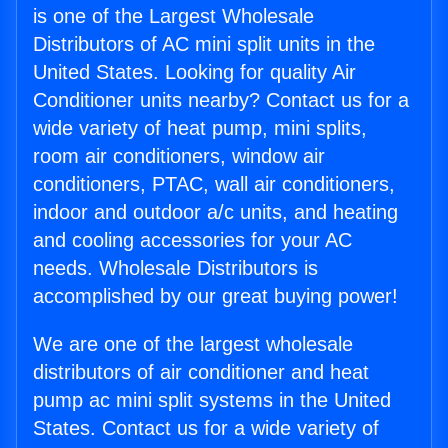
is one of the Largest Wholesale
Distributors of AC mini split units in the
United States. Looking for quality Air
Conditioner units nearby? Contact us for a
wide variety of heat pump, mini splits,
room air conditioners, window air
conditioners, PTAC, wall air conditioners,
indoor and outdoor a/c units, and heating
and cooling accessories for your AC
needs. Wholesale Distributors is
accomplished by our great buying power!
We are one of the largest wholesale
distributors of air conditioner and heat
pump ac mini split systems in the United
States. Contact us for a wide variety of